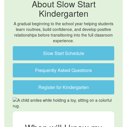
About Slow Start
Kindergarten
A gradual beginning to the school year helping students
learn routines, build confidence, and develop positive
relationships before transitioning into the full classroom
experience.
Slow Start Schedule
Frequently Asked Questions
Register for Kindergarten