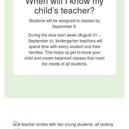
When will I know my
child’s teacher?
Students will be assigned to classes by
September 8.
During the slow start week (August 31 –
September 4), kindergarten teachers will
spend time with every student and their
families. This helps us get to know your
child and create balanced classes that meet
the needs of all students.