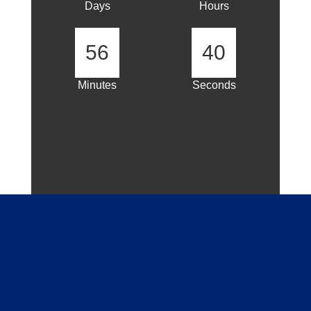
Days
Hours
56
40
Minutes
Seconds