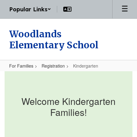
Skip
Popular Links
to
main
content
Woodlands
Elementary School
For Families
Registration
Kindergarten
Kindergarten
Welcome Kindergarten
Families!