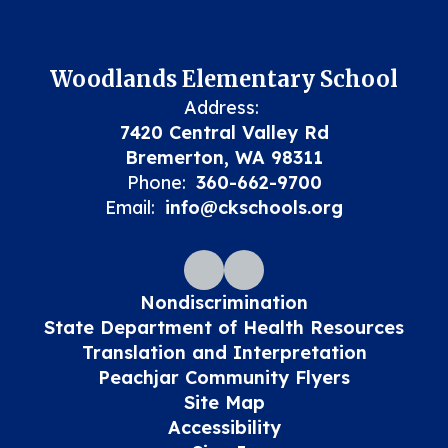
Woodlands Elementary School
Address:
7420 Central Valley Rd
Bremerton, WA 98311
Phone:
360-662-9700
Email:
info@ckschools.org
Nondiscrimination
State Department of Health Resources
Translation and Interpretation
Peachjar Community Flyers
Site Map
Accessibility