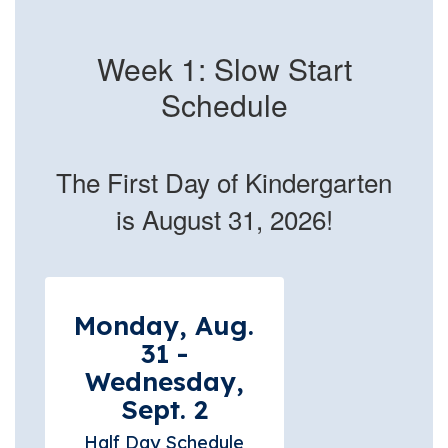
Week 1: Slow Start
Schedule
The First Day of Kindergarten
is August 31, 2026!
Monday, Aug.
31 -
Wednesday,
Sept. 2
Half Day Schedule
