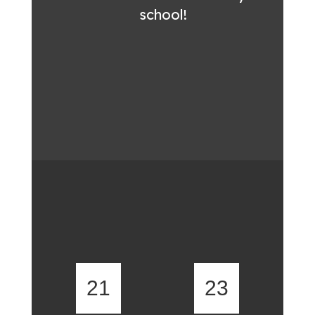
school!
21
23