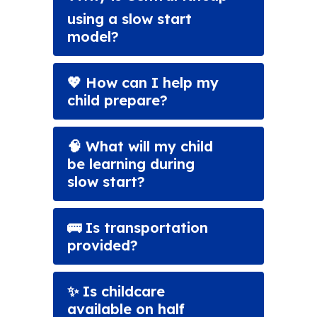
using a slow start
model?
💖 How can I help my
child prepare?
🧠 What will my child
be learning during
slow start?
🚌 Is transportation
provided?
✨ Is childcare
available on half