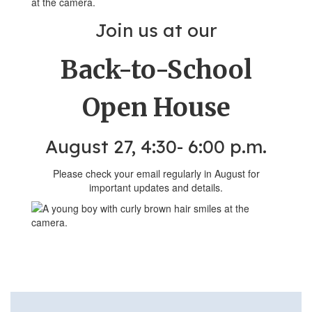
Join us at our
Back-to-School
Open House
August 27, 4:30- 6:00 p.m.
Please check your email regularly in August for
important updates and details.