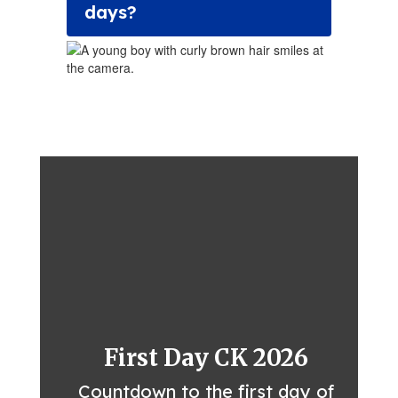
days?
First Day CK 2026
Countdown to the first day of