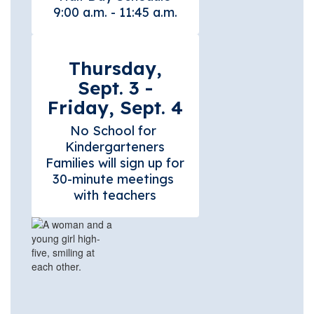
Thursday,
Sept. 3 -
Friday, Sept. 4
No School for 
Kindergarteners

Families will sign up for 
30-minute meetings 
with teachers