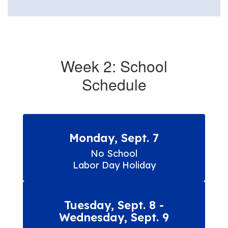
Week 2: School
Schedule
Monday, Sept. 7
No School

Labor Day Holiday
Tuesday, Sept. 8 -
Wednesday, Sept. 9