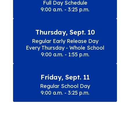
Full Day Schedule

9:00 a.m. - 3:25 p.m.
Thursday, Sept. 10
Regular Early Release Day

Every Thursday - Whole School

9:00 a.m. - 1:55 p.m.
Friday, Sept. 11
Regular School Day

9:00 a.m. - 3:25 p.m.