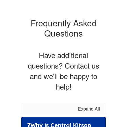
Frequently Asked
Questions
Have additional
questions? Contact us
and we’ll be happy to
help!
Expand All
❓Why is Central Kitsap