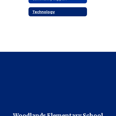
Technology
Woodlands Elementary School