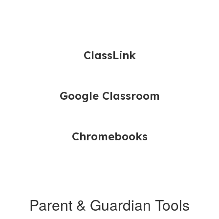
ClassLink
Google Classroom
Chromebooks
Parent & Guardian Tools