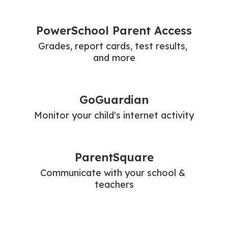
PowerSchool Parent Access
Grades, report cards, test results, 
and more
GoGuardian
Monitor your child's internet activity
ParentSquare
Communicate with your school & 
teachers