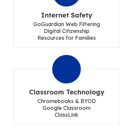
Internet Safety
GoGuardian Web Filtering

Digital Citizenship

Resources for Families
Classroom Technology
Chromebooks & BYOD

Google Classroom

ClassLink