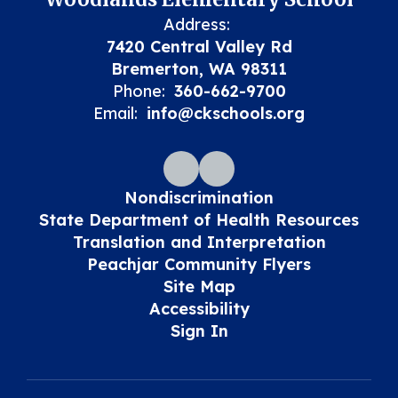
Address:
7420 Central Valley Rd
Bremerton, WA 98311
Phone:
360-662-9700
Email:
info@ckschools.org
Nondiscrimination
State Department of Health Resources
Translation and Interpretation
Peachjar Community Flyers
Site Map
Accessibility
Sign In