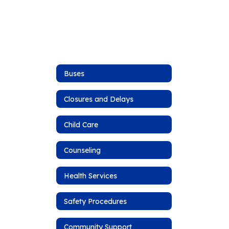
Buses
Closures and Delays
Child Care
Counseling
Health Services
Safety Procedures
Community Support