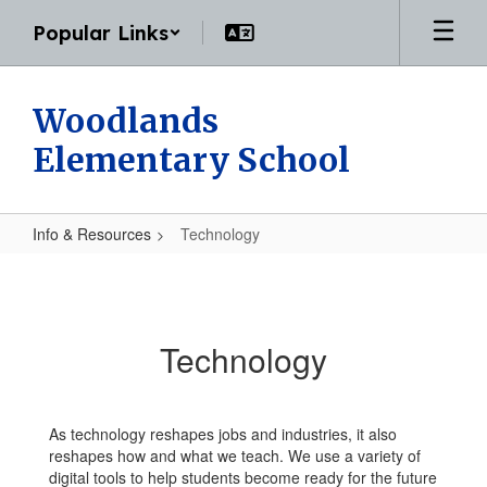
Skip
Popular Links
to
main
content
Woodlands
Elementary School
Info & Resources
Technology
Technology
Technology
As technology reshapes jobs and industries, it also
reshapes how and what we teach. We use a variety of
digital tools to help students become ready for the future