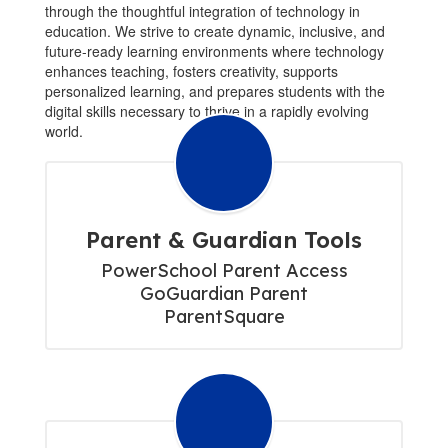
through the thoughtful integration of technology in
education. We strive to create dynamic, inclusive, and
future-ready learning environments where technology
enhances teaching, fosters creativity, supports
personalized learning, and prepares students with the
digital skills necessary to thrive in a rapidly evolving
world.
Parent & Guardian Tools
PowerSchool Parent Access

GoGuardian Parent

ParentSquare