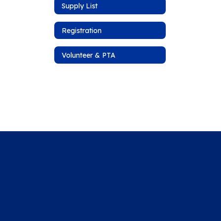
Supply List
Registration
Volunteer & PTA