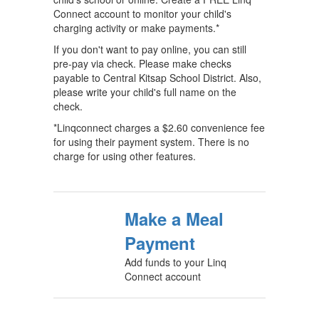
Connect account to monitor your child's
charging activity or make payments.*
If you don't want to pay online, you can still
pre-pay via check. Please make checks
payable to Central Kitsap School District. Also,
please write your child's full name on the
check.
*Linqconnect charges a $2.60 convenience fee
for using their payment system. There is no
charge for using other features.
Make a Meal
Payment
Add funds to your Linq
Connect account