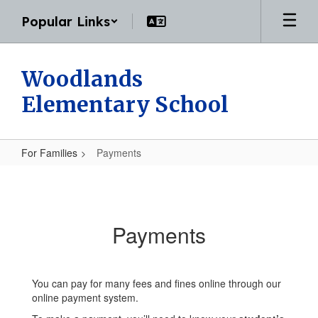
Skip
Popular Links
to
main
content
Woodlands
Elementary School
For Families
Payments
Payments
Payments
You can pay for many fees and fines online through our
online payment system.