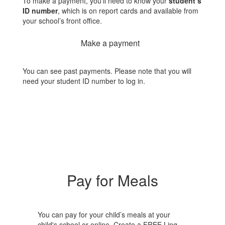
To make a payment, you’ll need to know your
student’s
ID number
, which is on report cards and available from
your school’s front office.
Make a payment
You can see past payments. Please note that you will
need your student ID number to log in.
Pay for Meals
You can pay for your child’s meals at your
child's school or online. Create a FREE Linq