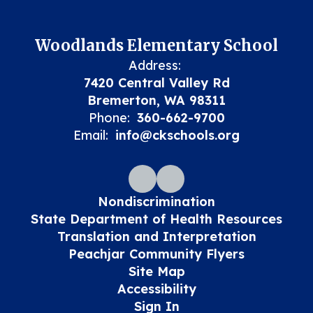
Woodlands Elementary School
Address:
7420 Central Valley Rd
Bremerton, WA 98311
Phone:
360-662-9700
Email:
info@ckschools.org
Nondiscrimination
State Department of Health Resources
Translation and Interpretation
Peachjar Community Flyers
Site Map
Accessibility
Sign In