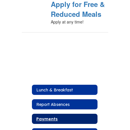
Apply for Free &
Reduced Meals
Apply at any time!
Lunch & Breakfast
Report Absences
Payments