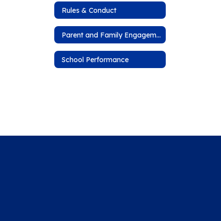
Rules & Conduct
Parent and Family Engagement Plan
School Performance