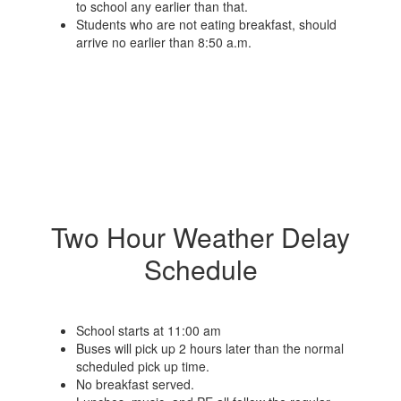
to school any earlier than that.
Students who are not eating breakfast, should
arrive no earlier than 8:50 a.m.
Two Hour Weather Delay
Schedule
School starts at 11:00 am
Buses will pick up 2 hours later than the normal
scheduled pick up time.
No breakfast served.