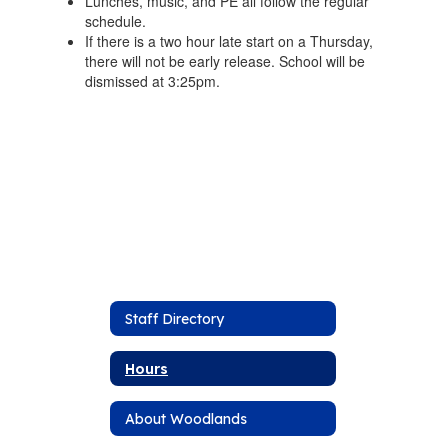
Lunches, music, and PE all follow the regular
schedule.
If there is a two hour late start on a Thursday,
there will not be early release. School will be
dismissed at 3:25pm.
Staff Directory
Hours
About Woodlands