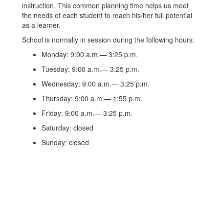
instruction. This common planning time helps us meet
the needs of each student to reach his/her full potential
as a learner.
School is normally in session during the following hours:
Monday: 9:00 a.m.— 3:25 p.m.
Tuesday: 9:00 a.m.— 3:25 p.m.
Wednesday: 9:00 a.m.— 3:25 p.m.
Thursday: 9:00 a.m.— 1:55 p.m.
Friday: 9:00 a.m.— 3:25 p.m.
Saturday: closed
Sunday: closed