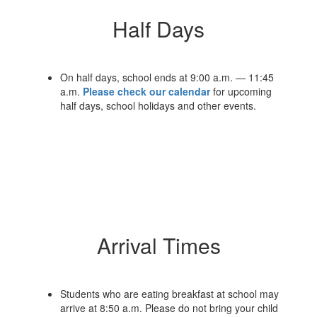
Half Days
On half days, school ends at 9:00 a.m. — 11:45
a.m.
Please check our calendar
for upcoming
half days, school holidays and other events.
Arrival Times
Students who are eating breakfast at school may
arrive at 8:50 a.m. Please do not bring your child