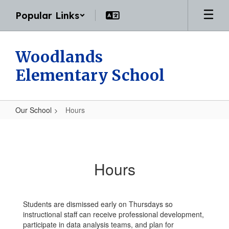
Skip
Popular Links
to
main
content
Woodlands
Elementary School
Our School
Hours
Hours
Hours
Students are dismissed early on Thursdays so
instructional staff can receive professional development,
participate in data analysis teams, and plan for