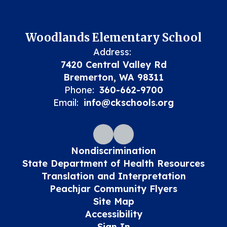
Woodlands Elementary School
Address:
7420 Central Valley Rd
Bremerton, WA 98311
Phone:
360-662-9700
Email:
info@ckschools.org
Nondiscrimination
State Department of Health Resources
Translation and Interpretation
Peachjar Community Flyers
Site Map
Accessibility
Sign In